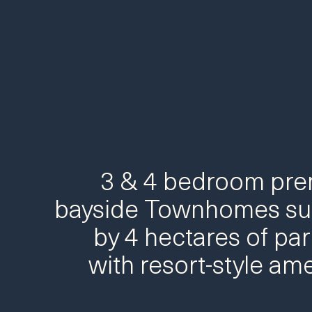
3 & 4 bedroom pr
bayside Townhomes su
by 4 hectares of par
with resort-style ame