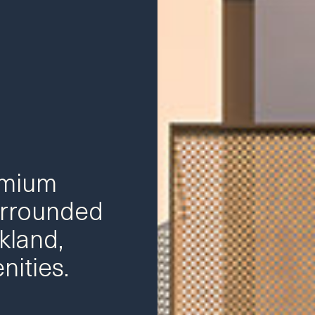
emium
rrounded
kland,
nities.