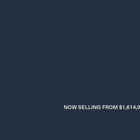
NOW SELLING FROM $1,614,