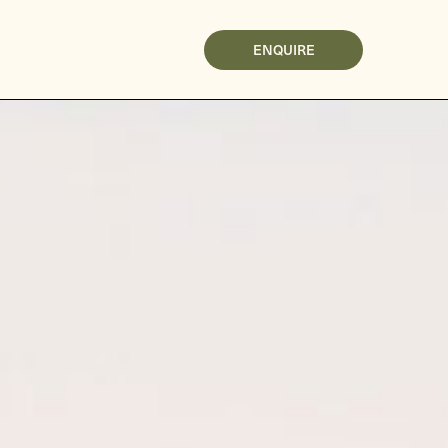
ENQUIRE