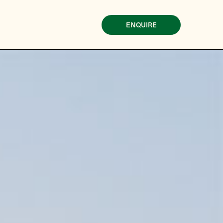
ENQUIRE