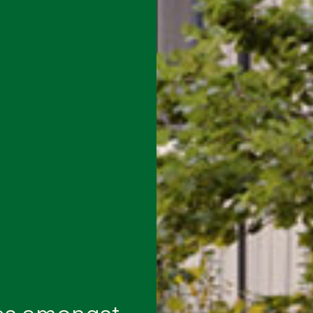
es amongst