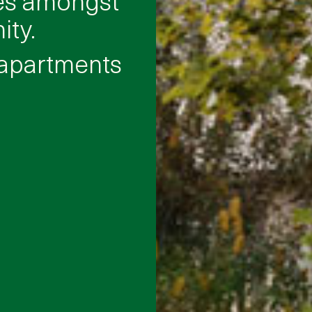
ty.
 apartments