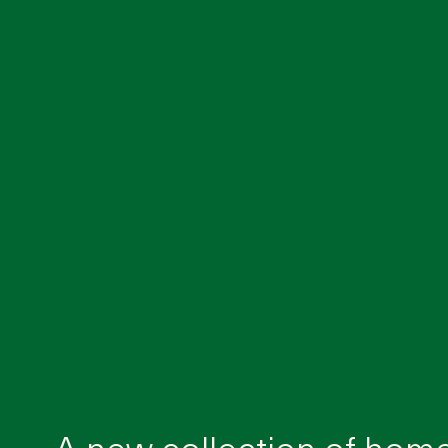
A new collection of hom