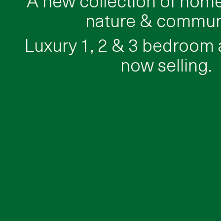
nature & communi
Luxury 1, 2 & 3 bedroom
now selling.