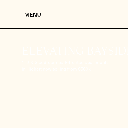
ELEVATING BAYSIDE
1, 2 & 3 bedroom park-fronted apartments
in Highett now selling from $589k.