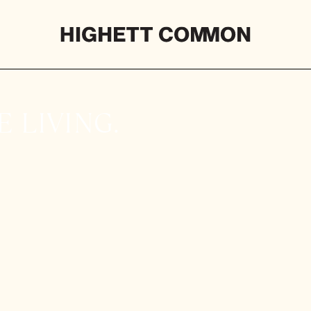
 LIVING.