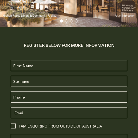
Highett Public Library & Community Facility
Artist impression
REGISTER BELOW FOR MORE INFORMATION
I AM ENQUIRING FROM OUTSIDE OF AUSTRALIA