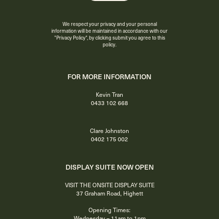
We respect your privacy and your personal
information will be maintained in accordance with our
"Privacy Policy"
, by clicking submit you agree to this
policy.
FOR MORE INFORMATION
Kevin Tran
0433 102 668
Clare Johnston
0402 175 002
DISPLAY SUITE NOW OPEN
VISIT THE ONSITE DISPLAY SUITE
37 Graham Road, Highett
Opening Times:
Wednesday – 11am to 1pm