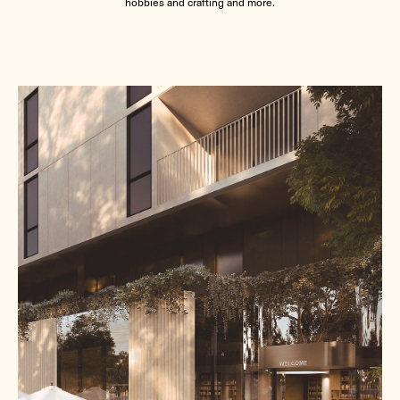
hobbies and crafting and more.