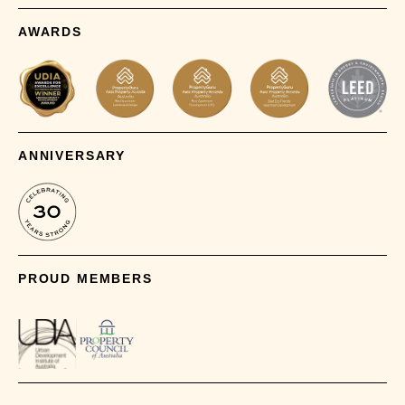
AWARDS
ANNIVERSARY
PROUD MEMBERS