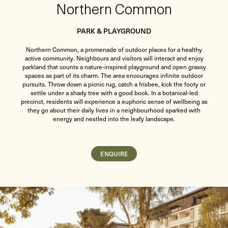
Northern Common
PARK & PLAYGROUND
Northern Common, a promenade of outdoor places for a healthy
active community. Neighbours and visitors will interact and enjoy
parkland that counts a nature-inspired playground and open grassy
spaces as part of its charm. The area encourages infinite outdoor
pursuits. Throw down a picnic rug, catch a frisbee, kick the footy or
settle under a shady tree with a good book. In a botanical-led
precinct, residents will experience a euphoric sense of wellbeing as
they go about their daily lives in a neighbourhood sparked with
energy and nestled into the leafy landscape.
ENQUIRE