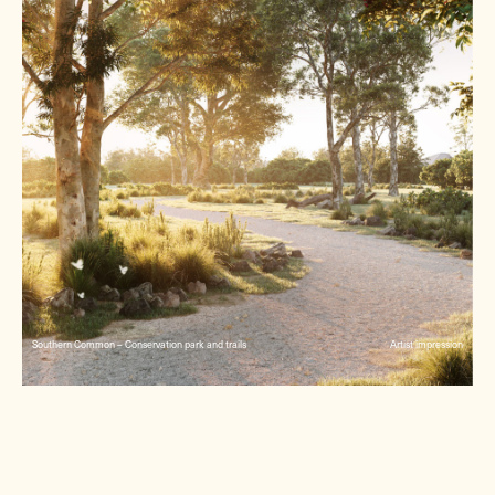
Southern Common – Conservation park and trails
Artist impression