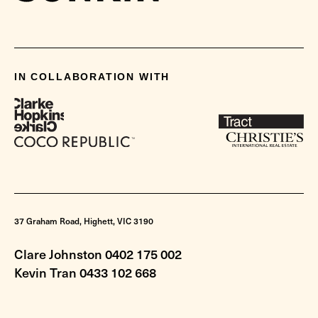
IN COLLABORATION WITH
37 Graham Road, Highett, VIC 3190
Clare Johnston 0402 175 002
Kevin Tran 0433 102 668