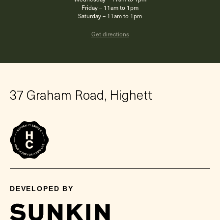
Friday – 11am to 1pm
Saturday – 11am to 1pm
Get directions
37 Graham Road, Highett
DEVELOPED BY