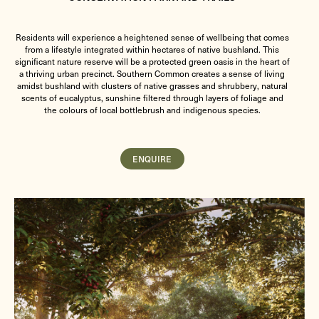
Residents will experience a heightened sense of wellbeing that comes
from a lifestyle integrated within hectares of native bushland. This
significant nature reserve will be a protected green oasis in the heart of
a thriving urban precinct. Southern Common creates a sense of living
amidst bushland with clusters of native grasses and shrubbery, natural
scents of eucalyptus, sunshine filtered through layers of foliage and
the colours of local bottlebrush and indigenous species.
ENQUIRE