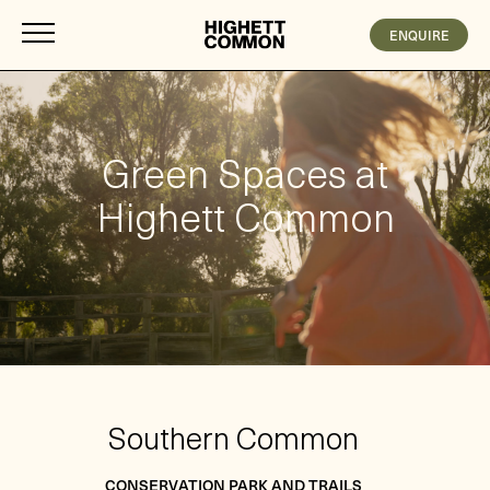
ENQUIRE
Green Spaces at
Highett Common
Southern Common
CONSERVATION PARK AND TRAILS