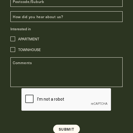
Interested in
APARTMENT
TOWNHOUSE