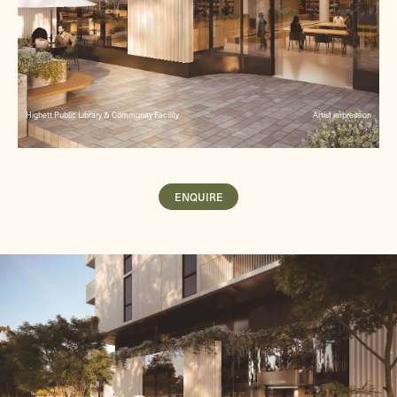
Highett Public Library & Community Facility
Artist impression
ENQUIRE