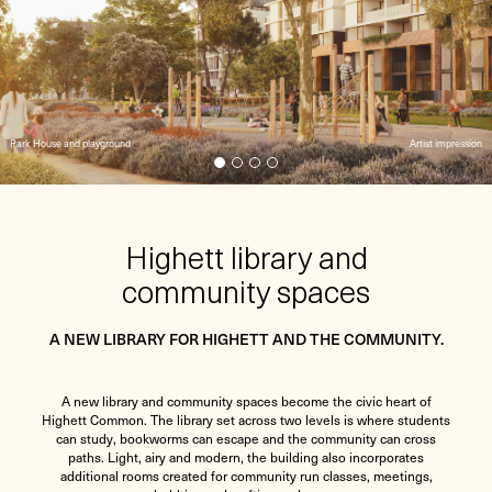
Park House and playground
Artist impression
Highett library and
community spaces
A NEW LIBRARY FOR HIGHETT AND THE COMMUNITY.
A new library and community spaces become the civic heart of
Highett Common. The library set across two levels is where students
can study, bookworms can escape and the community can cross
paths. Light, airy and modern, the building also incorporates
additional rooms created for community run classes, meetings,