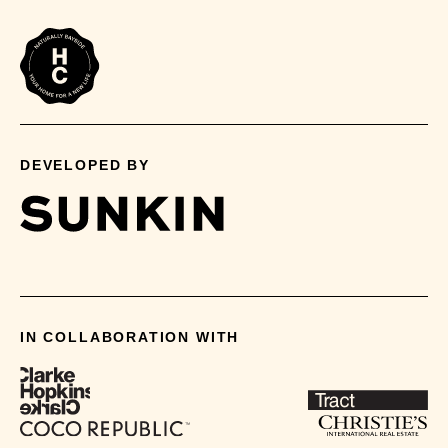
DEVELOPED BY
IN COLLABORATION WITH