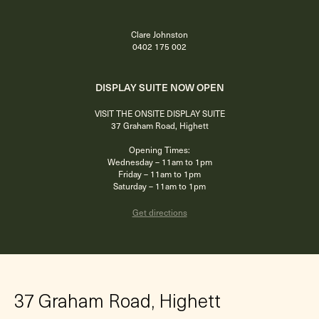
Clare Johnston
0402 175 002
DISPLAY SUITE NOW OPEN
VISIT THE ONSITE DISPLAY SUITE
37 Graham Road, Highett
Opening Times:
Wednesday – 11am to 1pm
Friday – 11am to 1pm
Saturday – 11am to 1pm
Get directions
37 Graham Road, Highett