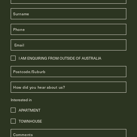
I AM ENQUIRING FROM OUTSIDE OF AUSTRALIA
Interested in
APARTMENT
TOWNHOUSE