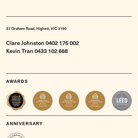
37 Graham Road, Highett, VIC 3190
Clare Johnston 0402 175 002
Kevin Tran 0433 102 668
AWARDS
ANNIVERSARY