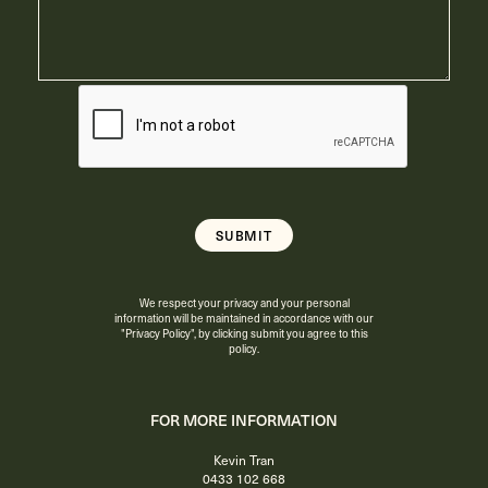
We respect your privacy and your personal
information will be maintained in accordance with our
"Privacy Policy"
, by clicking submit you agree to this
policy.
FOR MORE INFORMATION
Kevin Tran
0433 102 668