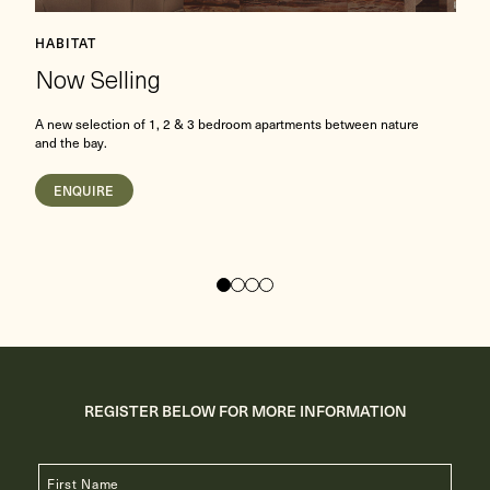
L
HABITAT
Now Selling
E
A new selection of 1, 2 & 3 bedroom apartments between nature
b
and the bay.
ENQUIRE
REGISTER BELOW FOR MORE INFORMATION