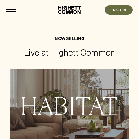
ENQUIRE
NOW SELLING
Live at Highett Common