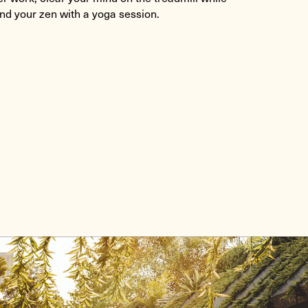
ind your zen with a yoga session.