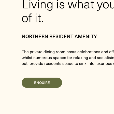
Living is what y
of it.
NORTHERN RESIDENT AMENITY
The private dining room hosts celebrations and eff
whilst numerous spaces for relaxing and socialisi
out, provide residents space to sink into luxurious
ENQUIRE