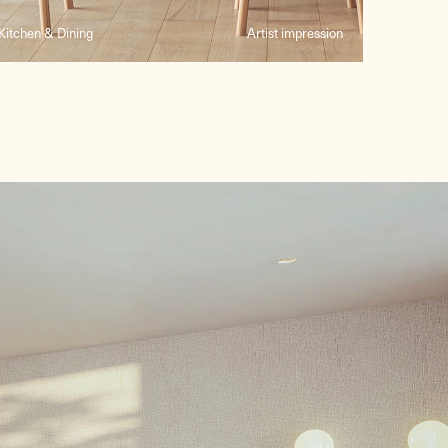
Kitchen & Dining
Artist impression