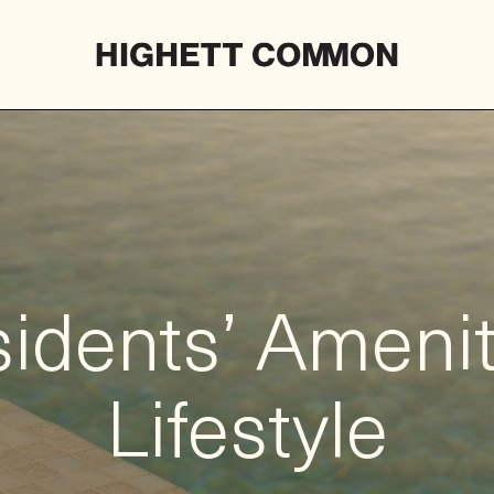
idents’ Ameni
Lifestyle