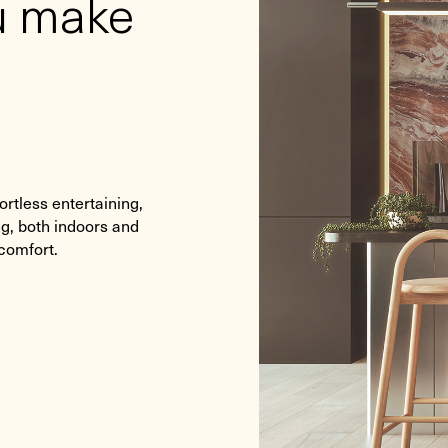
ou make
ortless entertaining,
ng, both indoors and
 comfort.