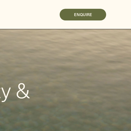
ENQUIRE
ty &