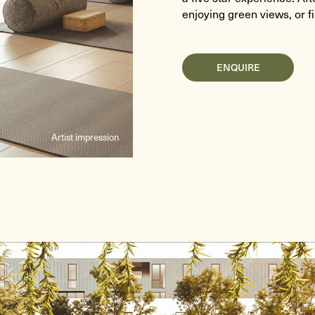
enjoying green views, or f
ENQUIRE
Artist impression