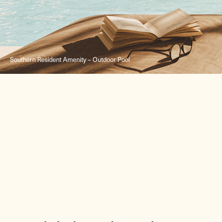
Southern Resident Amenity – Outdoor Pool