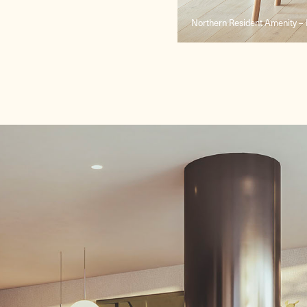
Northern Resident Amenity – 