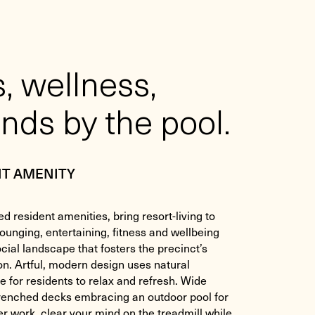
, wellness,
nds by the pool.
NT AMENITY
ed resident amenities, bring resort-living to
lounging, entertaining, fitness and wellbeing
cial landscape that fosters the precinct’s
on. Artful, modern design uses natural
e for residents to relax and refresh. Wide
drenched decks embracing an outdoor pool for
ter work, clear your mind on the treadmill while