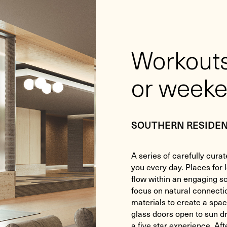
Workouts
or weeke
SOUTHERN RESIDE
A series of carefully curat
you every day. Places for 
flow within an engaging so
focus on natural connecti
materials to create a spac
glass doors open to sun 
a five star experience. Af