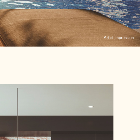
Artist impression