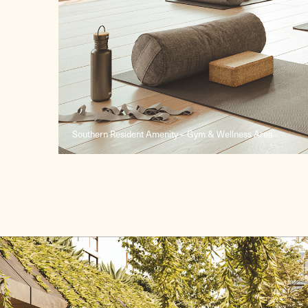
Southern Resident Amenity – Gym & Wellness Area