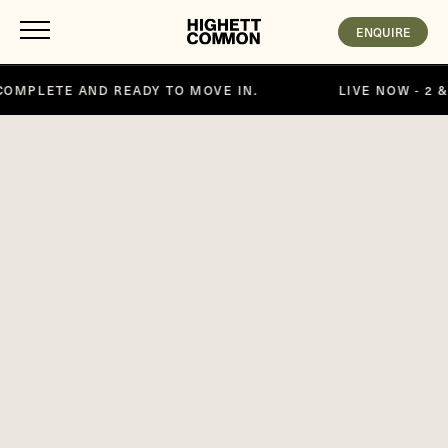
ENQUIRE
VE IN.
LIVE NOW - 2 & 3 BEDROOM APARTMENTS, 