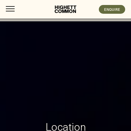
ENQUIRE
Location