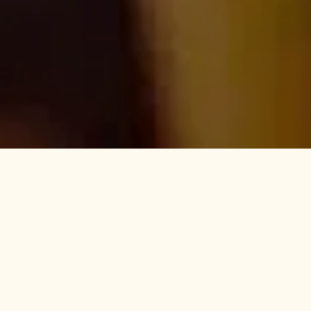
Become a Highett local
THE BEST OF BAYSIDE
Adored for its long established, tree lined streets and bustling cafes,
Highett has a rare blend of suburban and cosmopolitan character,
holding place amongst the most desirable neighbourhoods in
Melbourne. If you are looking for beach views with your espresso or